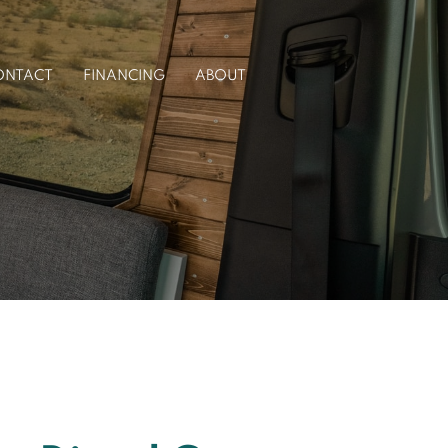
ONTACT
FINANCING
ABOUT