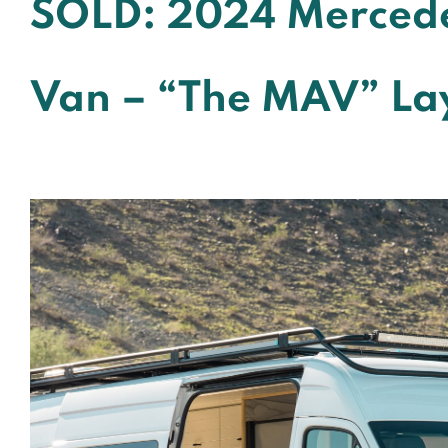
SOLD: 2024 Mercede
Van – “The MAV” La