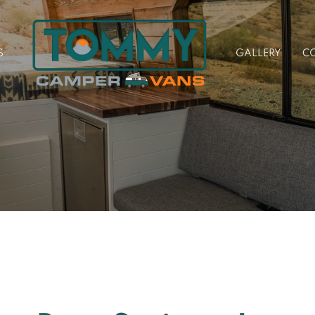
S
GALLERY
C