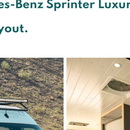
s-Benz Sprinter Luxu
yout.