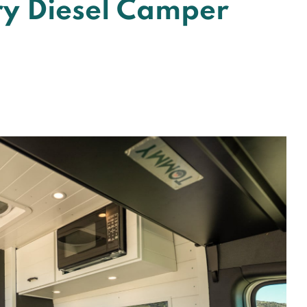
ry Diesel Camper