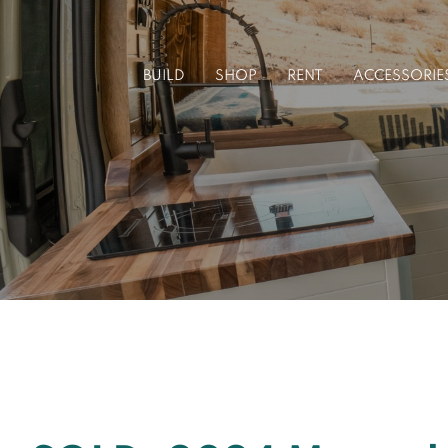
Skip
to
BUILD
SHOP
RENT
ACCESSORIE
content