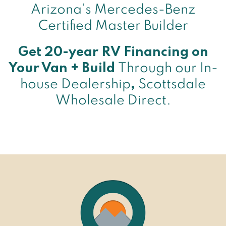
Arizona’s Mercedes-Benz
Certified Master Builder
Get 20-year RV Financing on
Your Van + Build
Through our In-
house Dealership
,
Scottsdale
Wholesale Direct.