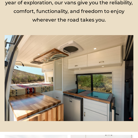
year of exploration, our vans give you the reliability,
comfort, functionality, and freedom to enjoy
wherever the road takes you.