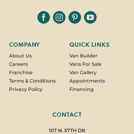
COMPANY
QUICK LINKS
About Us
Van Builder
Careers
Vans For Sale
Franchise
Van Gallery
Terms & Conditions
Appointments
Privacy Policy
Financing
CONTACT
107 N. 57TH DR