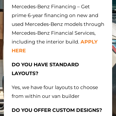
Mercedes-Benz Financing – Get
prime 6-year financing on new and
used Mercedes-Benz models through
Mercedes-Benz Financial Services,
including the interior build.
APPLY
HERE
DO YOU HAVE STANDARD
LAYOUTS?
Yes, we have four layouts to choose
from within our van builder
DO YOU OFFER CUSTOM DESIGNS?