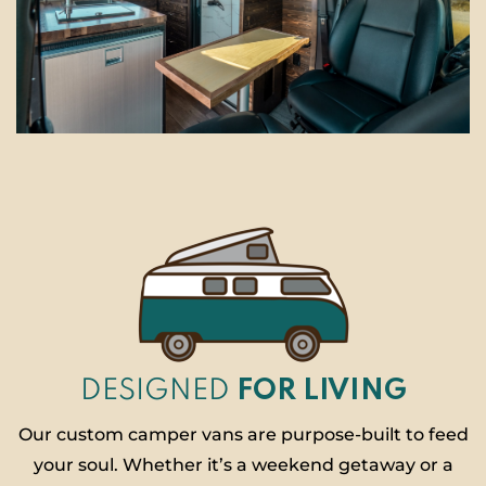
DESIGNED
FOR LIVING
Our custom camper vans are purpose-built to feed
your soul. Whether it’s a weekend getaway or a