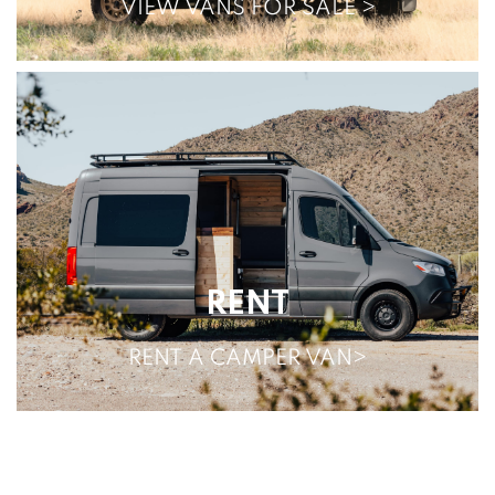
VIEW VANS FOR SALE >
RENT
RENT A CAMPER VAN>