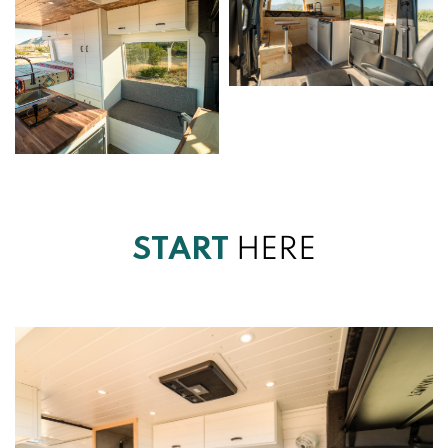
START
HERE