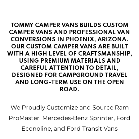
TOMMY CAMPER VANS BUILDS CUSTOM
CAMPER VANS AND PROFESSIONAL VAN
CONVERSIONS IN PHOENIX, ARIZONA.
OUR CUSTOM CAMPER VANS ARE BUILT
WITH A HIGH LEVEL OF CRAFTSMANSHIP,
USING PREMIUM MATERIALS AND
CAREFUL ATTENTION TO DETAIL,
DESIGNED FOR CAMPGROUND TRAVEL
AND LONG-TERM USE ON THE OPEN
ROAD.
We Proudly Customize and Source Ram
ProMaster, Mercedes-Benz Sprinter, Ford
Econoline, and Ford Transit Vans