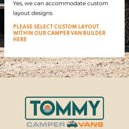
Yes, we can accommodate custom
layout designs
PLEASE SELECT CUSTOM LAYOUT
WITHIN OUR CAMPER VAN BUILDER
HERE