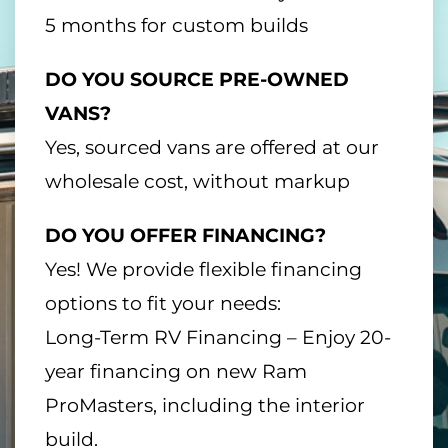
5 months for custom builds
DO YOU SOURCE PRE-OWNED
VANS?
Yes, sourced vans are offered at our
wholesale cost, without markup
DO YOU OFFER FINANCING?
Yes! We provide flexible financing
options to fit your needs:
Long-Term RV Financing – Enjoy 20-
year financing on new Ram
ProMasters, including the interior
build.