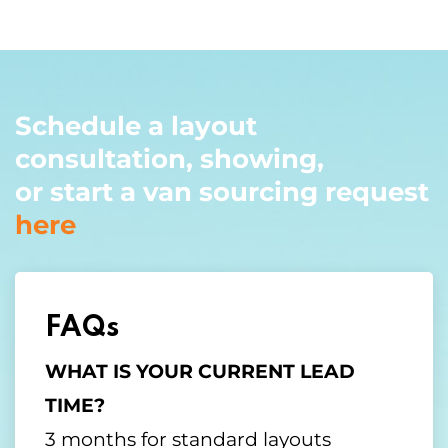
Schedule a layout
consultation, showing,
or start a van sourcing request
here
FAQs
WHAT IS YOUR CURRENT LEAD
TIME?
3 months for standard layouts