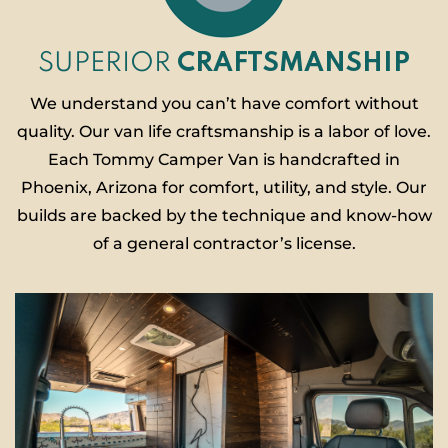
SUPERIOR
CRAFTSMANSHIP
We understand you can’t have comfort without
quality. Our van life craftsmanship is a labor of love.
Each Tommy Camper Van is handcrafted in
Phoenix, Arizona for comfort, utility, and style. Our
builds are backed by the technique and know-how
of a general contractor’s license.