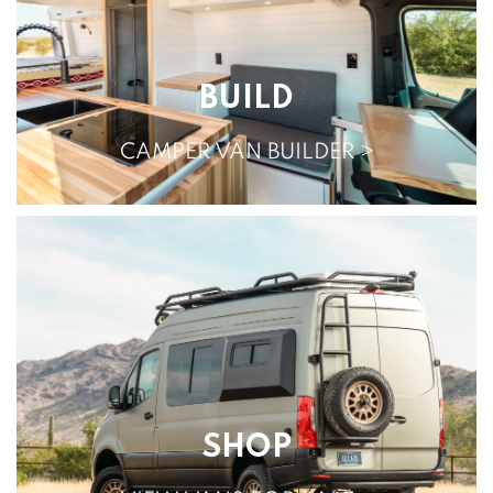
BUILD
CAMPER VAN BUILDER >
SHOP