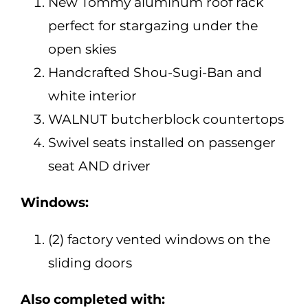
New Tommy aluminum roof rack
perfect for stargazing under the
open skies
Handcrafted Shou-Sugi-Ban and
white interior
WALNUT butcherblock countertops
Swivel seats installed on passenger
seat AND driver
Windows:
(2) factory vented windows on the
sliding doors
Also completed with: