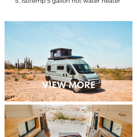
IsoTemp 5 gallon hot water heater
VIEW MORE