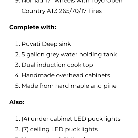
Nomad 17″ wheels with Toyo Open
Country AT3 265/70/17 Tires
Complete with:
Ruvati Deep sink
5 gallon grey water holding tank
Dual induction cook top
Handmade overhead cabinets
Made from hard maple and pine
Also:
(4) under cabinet LED puck lights
(7) ceiling LED puck lights