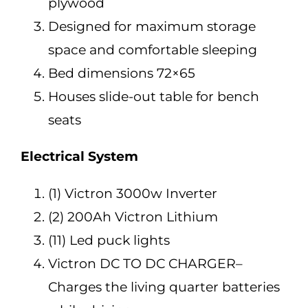
plywood
Designed for maximum storage
space and comfortable sleeping
Bed dimensions 72×65
Houses slide-out table for bench
seats
Electrical System
(1) Victron 3000w Inverter
(2) 200Ah Victron Lithium
(11) Led puck lights
Victron DC TO DC CHARGER–
Charges the living quarter batteries