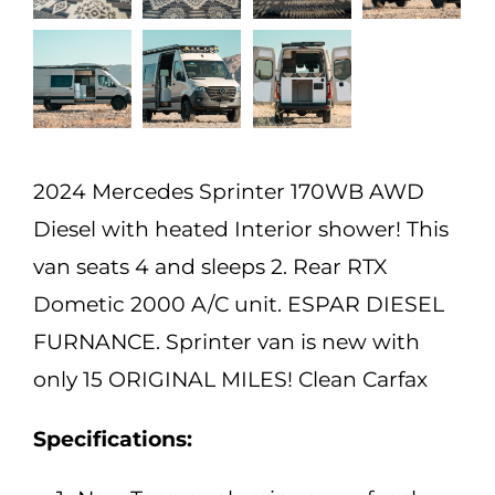
2024 Mercedes Sprinter 170WB AWD
Diesel with heated Interior shower! This
van seats 4 and sleeps 2. Rear RTX
Dometic 2000 A/C unit. ESPAR DIESEL
FURNANCE. Sprinter van is new with
only 15 ORIGINAL MILES! Clean Carfax
Specifications: