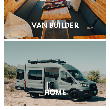
VAN BUILDER
HOME