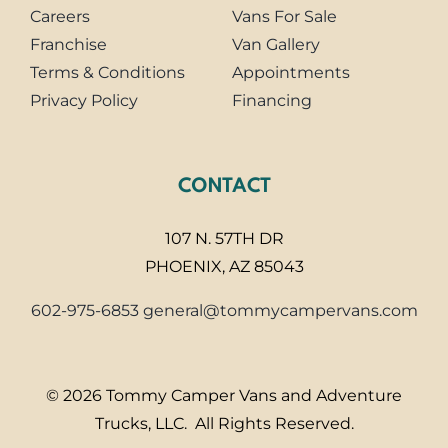
Careers
Vans For Sale
Franchise
Van Gallery
Terms & Conditions
Appointments
Privacy Policy
Financing
CONTACT
107 N. 57TH DR
PHOENIX, AZ 85043
602-975-6853
general@tommycampervans.com
© 2026 Tommy Camper Vans and Adventure
Trucks, LLC. All Rights Reserved.