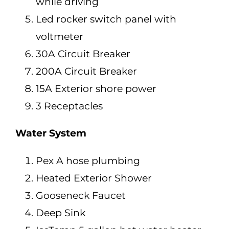
while driving
Led rocker switch panel with
voltmeter
30A Circuit Breaker
200A Circuit Breaker
15A Exterior shore power
3 Receptacles
Water System
Pex A hose plumbing
Heated Exterior Shower
Gooseneck Faucet
Deep Sink