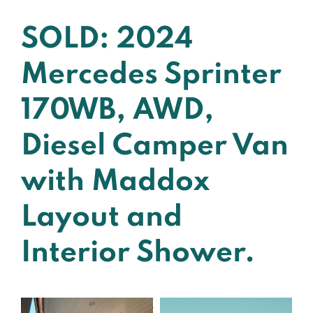
SOLD: 2024
Mercedes Sprinter
170WB, AWD,
Diesel Camper Van
with Maddox
Layout and
Interior Shower.