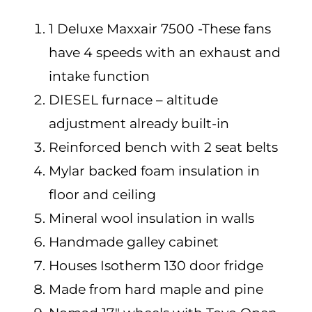
1 Deluxe Maxxair 7500 -These fans
have 4 speeds with an exhaust and
intake function
DIESEL furnace – altitude
adjustment already built-in
Reinforced bench with 2 seat belts
Mylar backed foam insulation in
floor and ceiling
Mineral wool insulation in walls
Handmade galley cabinet
Houses Isotherm 130 door fridge
Made from hard maple and pine