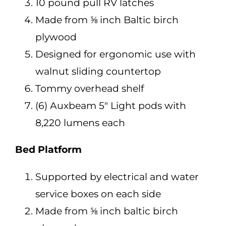
10 pound pull RV latches
Made from ⅝ inch Baltic birch
plywood
Designed for ergonomic use with
walnut sliding countertop
Tommy overhead shelf
(6) Auxbeam 5″ Light pods with
8,220 lumens each
Bed Platform
Supported by electrical and water
service boxes on each side
Made from ⅝ inch baltic birch