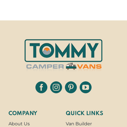
COMPANY
QUICK LINKS
About Us
Van Builder