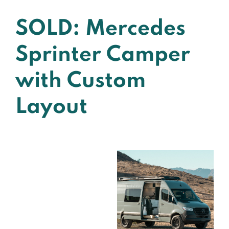
SOLD: Mercedes
Sprinter Camper
with Custom
Layout