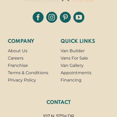
COMPANY
QUICK LINKS
About Us
Van Builder
Careers
Vans For Sale
Franchise
Van Gallery
Terms & Conditions
Appointments
Privacy Policy
Financing
CONTACT
107 N. 57TH DR