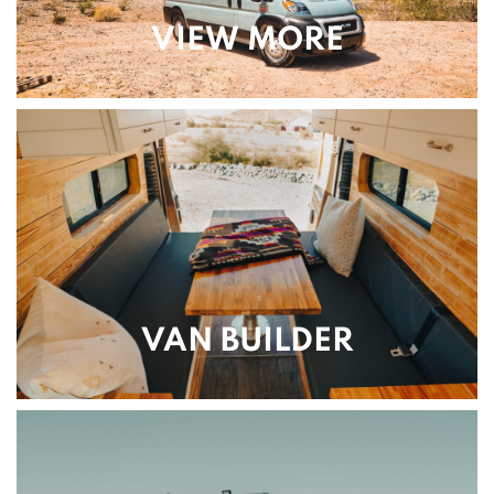
VIEW MORE
VAN BUILDER