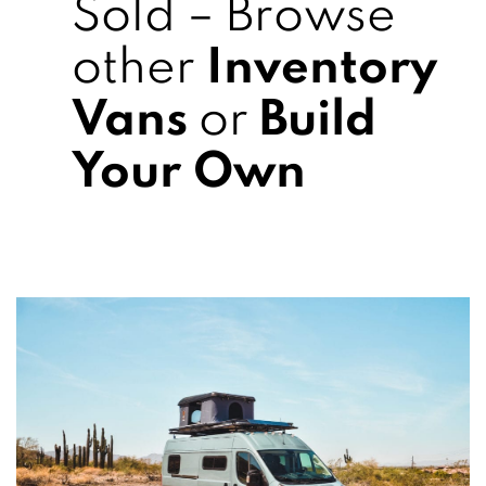
Sold – Browse
other
Inventory
Vans
or
Build
Your Own