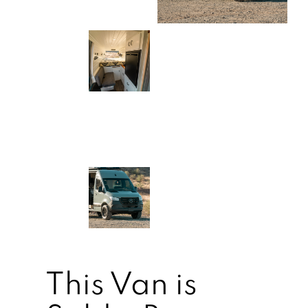
This Van is