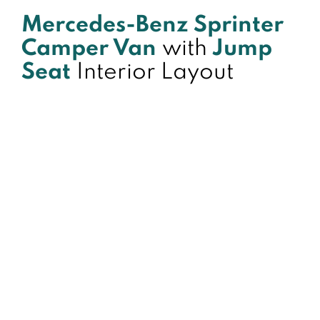
Mercedes-Benz Sprinter
Camper Van
with
Jump
Seat
Interior Layout