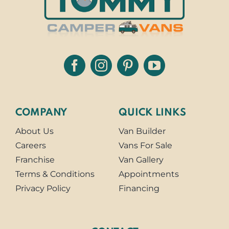
COMPANY
QUICK LINKS
About Us
Van Builder
Careers
Vans For Sale
Franchise
Van Gallery
Terms & Conditions
Appointments
Privacy Policy
Financing