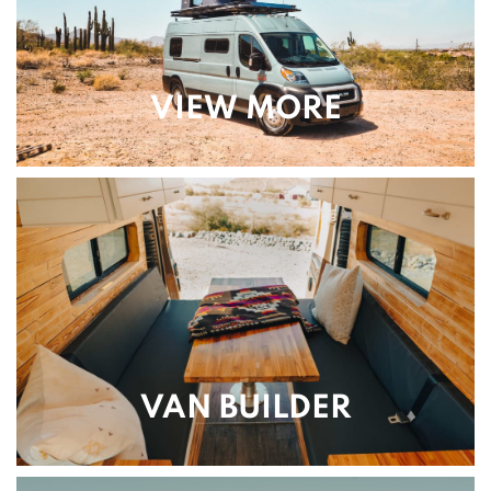
VIEW MORE
VAN BUILDER