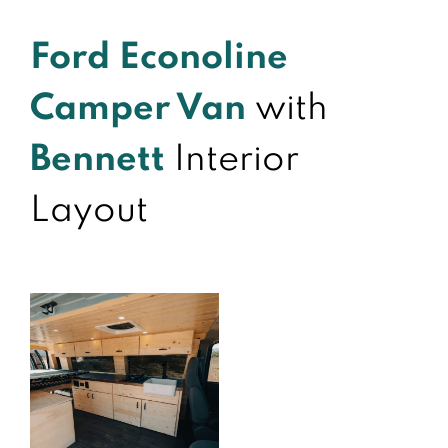
Ford Econoline
Camper Van
with
Bennett
Interior
Layout