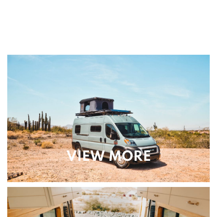
VIEW MORE