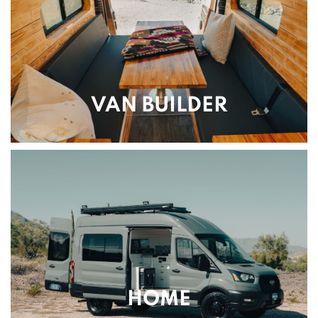
VAN BUILDER
HOME