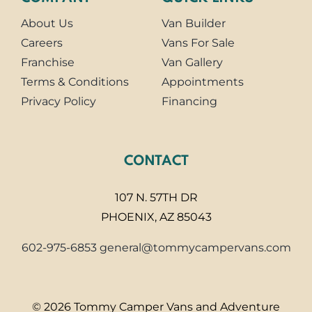
About Us
Van Builder
Careers
Vans For Sale
Franchise
Van Gallery
Terms & Conditions
Appointments
Privacy Policy
Financing
CONTACT
107 N. 57TH DR
PHOENIX, AZ 85043
602-975-6853
general@tommycampervans.com
© 2026 Tommy Camper Vans and Adventure