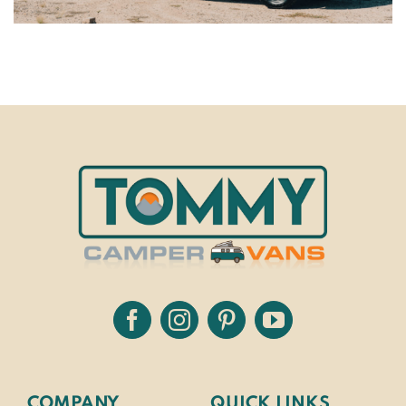
COMPANY
QUICK LINKS