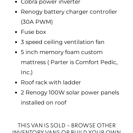
Cobra power inverter
Renogy battery charger controller
(30A PWM)
Fuse box
3 speed ceiling ventilation fan
5 inch memory foam custom
mattress ( Parter is Comfort Pedic,
Inc.)
Roof rack with ladder
2 Renogy 100W solar power panels
installed on roof
THIS VAN IS SOLD – BROWSE OTHER
INVENTORY VANS OR BUILD YOUR OWN