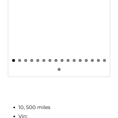
10, 500 miles
Vin: