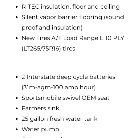
R-TEC insulation, floor and ceiling
Silent vapor barrier flooring (sound
proof and insulation)
New Tires A/T Load Range E 10 PLY
(LT265/75R16) tires
2 Interstate deep cycle batteries
(31m-agm-100 amp hour)
Sportsmobile swivel OEM seat
Farmers sink
25 gallon fresh water tank
Water pump