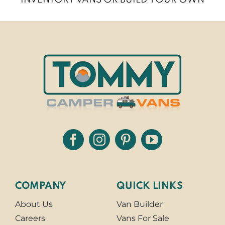
COMPANY
QUICK LINKS
About Us
Van Builder
Careers
Vans For Sale