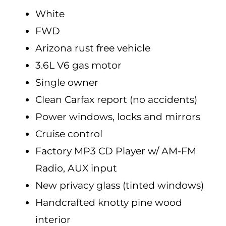
White
FWD
Arizona rust free vehicle
3.6L V6 gas motor
Single owner
Clean Carfax report (no accidents)
Power windows, locks and mirrors
Cruise control
Factory MP3 CD Player w/ AM-FM
Radio, AUX input
New privacy glass (tinted windows)
Handcrafted knotty pine wood
interior