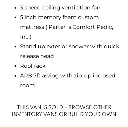
3 speed ceiling ventilation fan
5 inch memory foam custom
mattress ( Parter is Comfort Pedic,
Inc.)
Stand up exterior shower with quick
release head
Roof rack
ARB 7ft awing with zip-up inclosed
room
THIS VAN IS SOLD – BROWSE OTHER
INVENTORY VANS OR BUILD YOUR OWN