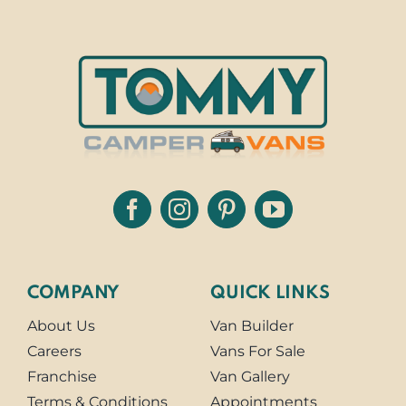
COMPANY
QUICK LINKS
About Us
Van Builder
Careers
Vans For Sale
Franchise
Van Gallery
Terms & Conditions
Appointments