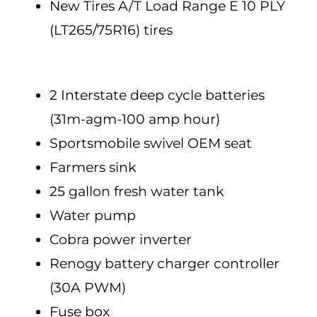
New Tires A/T Load Range E 10 PLY
(LT265/75R16) tires
2 Interstate deep cycle batteries
(31m-agm-100 amp hour)
Sportsmobile swivel OEM seat
Farmers sink
25 gallon fresh water tank
Water pump
Cobra power inverter
Renogy battery charger controller
(30A PWM)
Fuse box