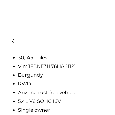
30,145 miles
Vin: 1FBNE31L76HA61121
Burgundy
RWD
Arizona rust free vehicle
5.4L V8 SOHC 16V
Single owner