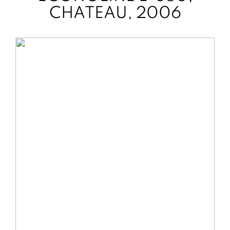
CHATEAU, 2006