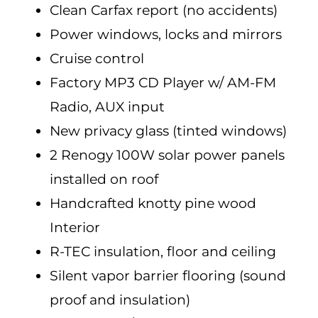
Clean Carfax report (no accidents)
Power windows, locks and mirrors
Cruise control
Factory MP3 CD Player w/ AM-FM
Radio, AUX input
New privacy glass (tinted windows)
2 Renogy 100W solar power panels
installed on roof
Handcrafted knotty pine wood
Interior
R-TEC insulation, floor and ceiling
Silent vapor barrier flooring (sound
proof and insulation)